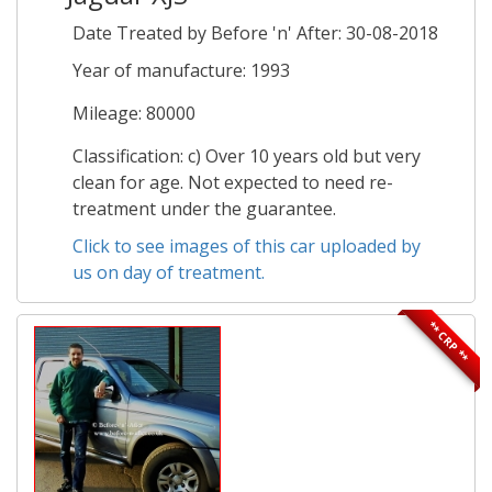
Date Treated by Before 'n' After: 30-08-2018
Year of manufacture: 1993
Mileage: 80000
Classification: c) Over 10 years old but very
clean for age. Not expected to need re-
treatment under the guarantee.
Click to see images of this car uploaded by
us on day of treatment.
** CRP **