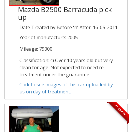
Mazda B2500 Barracuda pick
up
Date Treated by Before 'n' After: 16-05-2011
Year of manufacture: 2005
Mileage: 79000
Classification: c) Over 10 years old but very
clean for age. Not expected to need re-
treatment under the guarantee.
Click to see images of this car uploaded by
us on day of treatment.
** CRP **