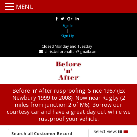
MENU
Sign In
|
Sign Up
Closed Monday and Tuesday
chris.beforenafter@gmail.com
Before 'n' After rusproofing. Since 1987 (Ex
Newbury 1999 to 2008). Now near Rugby (2
miles from junction 2 of M6). Borrow our
courtesy car and have a great day out while we
rustproof your vehicle.
Select View:
Search all Customer Record