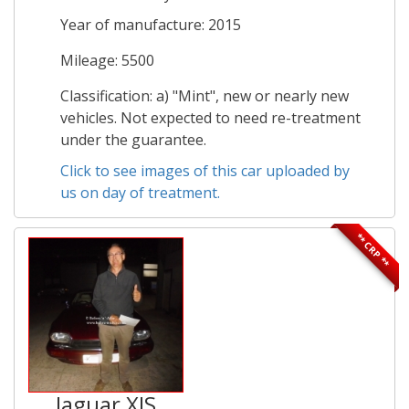
Year of manufacture: 2015
Mileage: 5500
Classification: a) "Mint", new or nearly new
vehicles. Not expected to need re-treatment
under the guarantee.
Click to see images of this car uploaded by
us on day of treatment.
** CRP **
Jaguar XJS