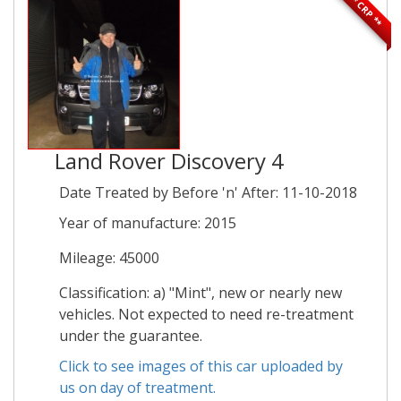
** CRP **
Land Rover Discovery 4
Date Treated by Before 'n' After: 11-10-2018
Year of manufacture: 2015
Mileage: 45000
Classification: a) "Mint", new or nearly new
vehicles. Not expected to need re-treatment
under the guarantee.
Click to see images of this car uploaded by
us on day of treatment.