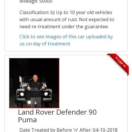
Mileage: 50000
Classification: b) Up to 10 year old vehicles
with usual amount of rust. Not expected to
need re-treatment under the guarantee.
Click to see images of this car uploaded by
us on day of treatment.
** CRP **
Land Rover Defender 90
Puma
Date Treated by Before 'n' After: 04-10-2018