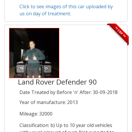
Click to see images of this car uploaded by
us on day of treatment.
** CRP **
Land Rover Defender 90
Date Treated by Before 'n' After: 30-09-2018
Year of manufacture: 2013
Mileage: 32000
Classification: b) Up to 10 year old vehicles