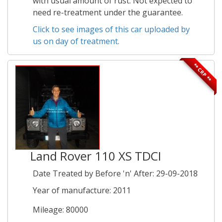
with usual amount of rust. Not expected to
need re-treatment under the guarantee.
Click to see images of this car uploaded by
us on day of treatment.
** CRP **
Land Rover 110 XS TDCI
Date Treated by Before 'n' After: 29-09-2018
Year of manufacture: 2011
Mileage: 80000