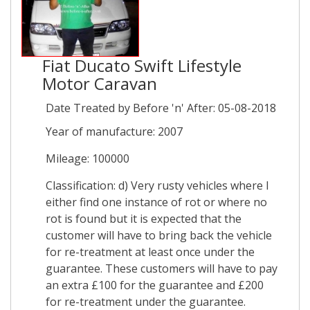
Fiat Ducato Swift Lifestyle
Motor Caravan
Date Treated by Before 'n' After: 05-08-2018
Year of manufacture: 2007
Mileage: 100000
Classification: d) Very rusty vehicles where I
either find one instance of rot or where no
rot is found but it is expected that the
customer will have to bring back the vehicle
for re-treatment at least once under the
guarantee. These customers will have to pay
an extra £100 for the guarantee and £200
for re-treatment under the guarantee.