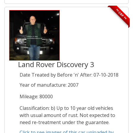
** CRP **
Land Rover Discovery 3
Date Treated by Before 'n' After: 07-10-2018
Year of manufacture: 2007
Mileage: 80000
Classification: b) Up to 10 year old vehicles
with usual amount of rust. Not expected to
need re-treatment under the guarantee.
Click to see images of this car uploaded by