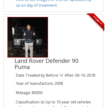
us on day of treatment.
** CRP **
Land Rover Defender 90
Puma
Date Treated by Before 'n' After: 06-10-2018
Year of manufacture: 2008
Mileage: 80000
Classification: b) Up to 10 year old vehicles