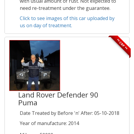
with usual amount of rust. Not expected to
need re-treatment under the guarantee.
Click to see images of this car uploaded by
us on day of treatment.
** CRP **
Land Rover Defender 90
Puma
Date Treated by Before 'n' After: 05-10-2018
Year of manufacture: 2014