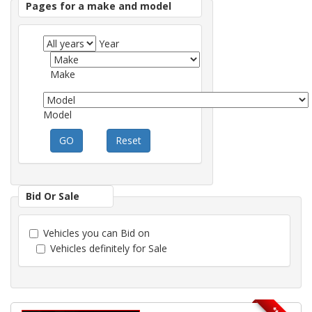
Pages for a make and model
Year
Make
Model
GO
Reset
Bid Or Sale
Vehicles you can Bid on
Vehicles definitely for Sale