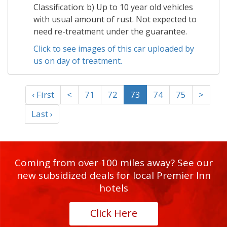
Classification: b) Up to 10 year old vehicles
with usual amount of rust. Not expected to
need re-treatment under the guarantee.
Click to see images of this car uploaded by
us on day of treatment.
‹ First
<
71
72
73
74
75
>
Last ›
Coming from over 100 miles away? See our
new subsidized deals for local Premier Inn
hotels
Click Here