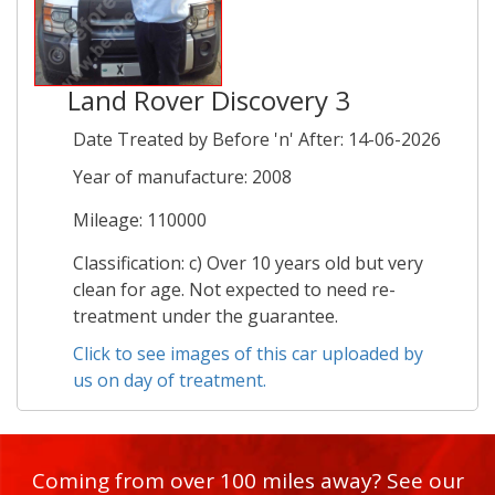
Land Rover Discovery 3
Date Treated by Before 'n' After: 14-06-2026
Year of manufacture: 2008
Mileage: 110000
Classification: c) Over 10 years old but very
clean for age. Not expected to need re-
treatment under the guarantee.
Click to see images of this car uploaded by
us on day of treatment.
Coming from over 100 miles away? See our