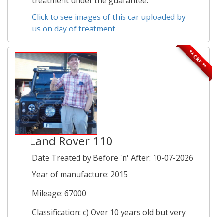
treatment under the guarantee.
Click to see images of this car uploaded by
us on day of treatment.
** CRP **
Land Rover 110
Date Treated by Before 'n' After: 10-07-2026
Year of manufacture: 2015
Mileage: 67000
Classification: c) Over 10 years old but very