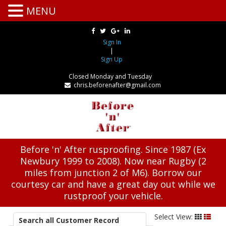
MENU
Sign In
|
Sign Up
Closed Monday and Tuesday
chris.beforenafter@gmail.com
Before 'n' After rusproofing. Since 1987 (Ex
Newbury 1999 to 2008). Now near Rugby (2
miles from junction 2 of M6). Borrow our
courtesy car and have a great day out while we
rustproof your vehicle.
Select View:
Search all Customer Record