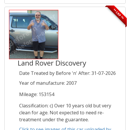
** CRP **
Land Rover Discovery
Date Treated by Before 'n' After: 31-07-2026
Year of manufacture: 2007
Mileage: 153154
Classification: c) Over 10 years old but very
clean for age. Not expected to need re-
treatment under the guarantee.
Click to see images of this car uploaded by