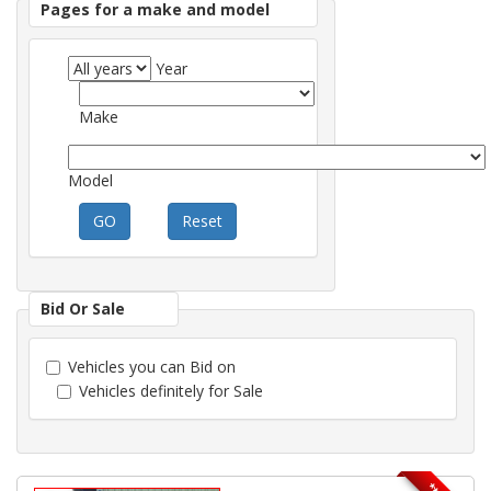
Pages for a make and model
Year
Make
Model
GO
Reset
Bid Or Sale
Vehicles you can Bid on
Vehicles definitely for Sale