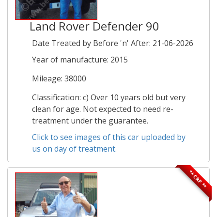
Land Rover Defender 90
Date Treated by Before 'n' After: 21-06-2026
Year of manufacture: 2015
Mileage: 38000
Classification: c) Over 10 years old but very
clean for age. Not expected to need re-
treatment under the guarantee.
Click to see images of this car uploaded by
us on day of treatment.
** CRP **