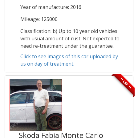
Year of manufacture: 2016
Mileage: 125000
Classification: b) Up to 10 year old vehicles
with usual amount of rust. Not expected to
need re-treatment under the guarantee.
Click to see images of this car uploaded by
us on day of treatment.
** CRP **
Skoda Fabia Monte Carlo