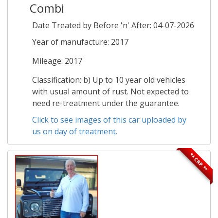
Combi
Date Treated by Before 'n' After: 04-07-2026
Year of manufacture: 2017
Mileage: 2017
Classification: b) Up to 10 year old vehicles
with usual amount of rust. Not expected to
need re-treatment under the guarantee.
Click to see images of this car uploaded by
us on day of treatment.
** CRP **