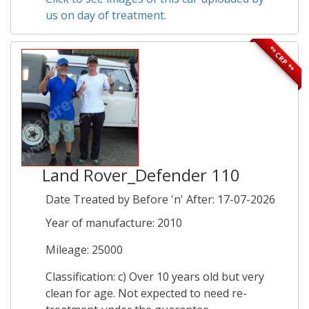
us on day of treatment.
** CRP **
Land Rover_Defender 110
Date Treated by Before 'n' After: 17-07-2026
Year of manufacture: 2010
Mileage: 25000
Classification: c) Over 10 years old but very
clean for age. Not expected to need re-