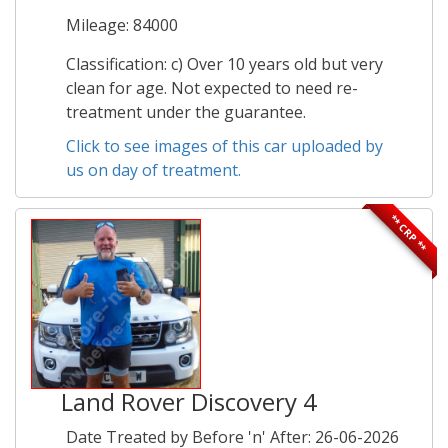
Mileage: 84000
Classification: c) Over 10 years old but very
clean for age. Not expected to need re-
treatment under the guarantee.
Click to see images of this car uploaded by
us on day of treatment.
** CRP **
Land Rover Discovery 4
Date Treated by Before 'n' After: 26-06-2026