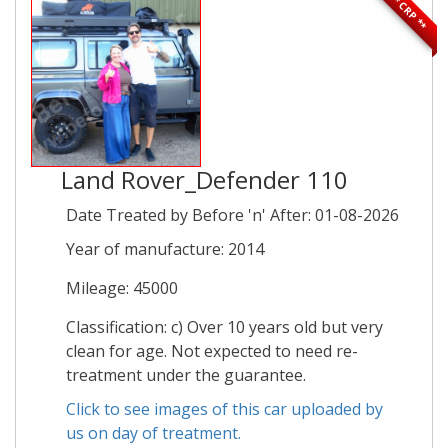
** CRP **
Land Rover_Defender 110
Date Treated by Before 'n' After: 01-08-2026
Year of manufacture: 2014
Mileage: 45000
Classification: c) Over 10 years old but very
clean for age. Not expected to need re-
treatment under the guarantee.
Click to see images of this car uploaded by
us on day of treatment.