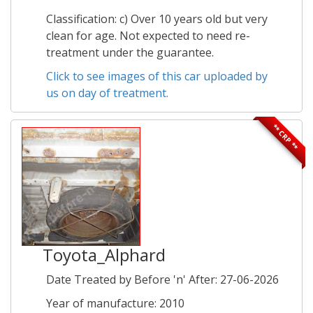
Classification: c) Over 10 years old but very
clean for age. Not expected to need re-
treatment under the guarantee.
Click to see images of this car uploaded by
us on day of treatment.
** CRP **
Toyota_Alphard
Date Treated by Before 'n' After: 27-06-2026
Year of manufacture: 2010