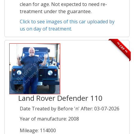
clean for age. Not expected to need re-
treatment under the guarantee.
Click to see images of this car uploaded by
us on day of treatment.
** CRP **
Land Rover Defender 110
Date Treated by Before 'n' After: 03-07-2026
Year of manufacture: 2008
Mileage: 114000