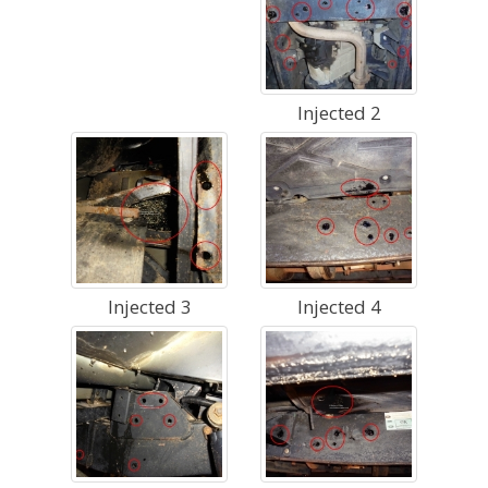
Injected 2
Injected 3
Injected 4