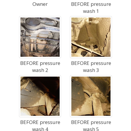
Owner
BEFORE pressure
wash 1
BEFORE pressure
BEFORE pressure
wash 2
wash 3
BEFORE pressure
BEFORE pressure
wash 4
wash 5