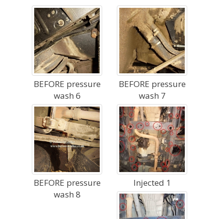
BEFORE pressure
BEFORE pressure
wash 6
wash 7
BEFORE pressure
Injected 1
wash 8