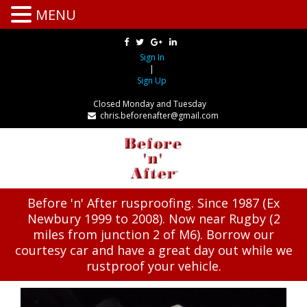
MENU
Sign In
|
Sign Up
Closed Monday and Tuesday
chris.beforenafter@gmail.com
Before 'n' After rusproofing. Since 1987 (Ex
Newbury 1999 to 2008). Now near Rugby (2
miles from junction 2 of M6). Borrow our
courtesy car and have a great day out while we
rustproof your vehicle.