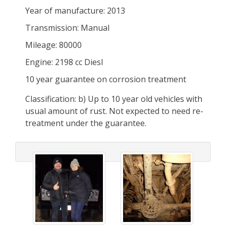
Year of manufacture: 2013
Transmission: Manual
Mileage: 80000
Engine: 2198 cc Diesl
10 year guarantee on corrosion treatment
Classification: b) Up to 10 year old vehicles with
usual amount of rust. Not expected to need re-
treatment under the guarantee.