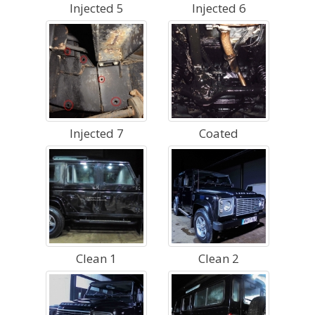
Injected 5
Injected 6
Injected 7
Coated
Clean 1
Clean 2