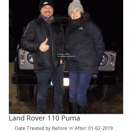
Land Rover 110 Puma
Date Treated by Before 'n' After: 01-02-2019